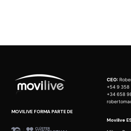
CEO:
Robe
+54 9 358
+34 658 9
robertoma
MOVILIVE FORMA PARTE DE
Movilive E