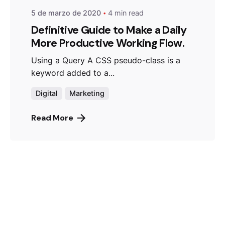
5 de marzo de 2020
4 min read
Definitive Guide to Make a Daily
More Productive Working Flow.
Using a Query A CSS pseudo-class is a
keyword added to a...
Digital
Marketing
Read More