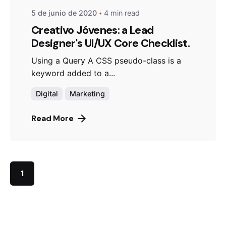
5 de junio de 2020
4 min read
Creativo Jóvenes: a Lead
Designer's UI/UX Core Checklist.
Using a Query A CSS pseudo-class is a
keyword added to a...
Digital
Marketing
Read More
1