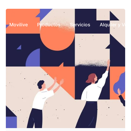
Movilive
Productos
Servicios
Alquiler y Ve
Posted by
javierconstable