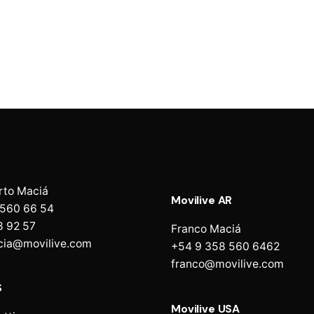
rto Maciá
Movilive AR
 560 66 54
8 92 57
Franco Maciá
cia@movilive.com
+54 9 358 560 6462
franco@movilive.com
S
Movilive USA